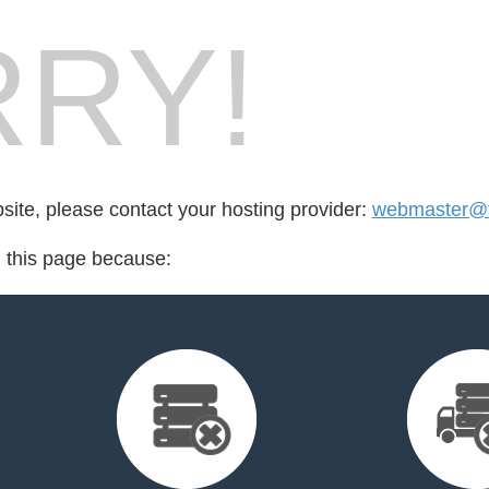
RY!
bsite, please contact your hosting provider:
webmaster@f
d this page because: