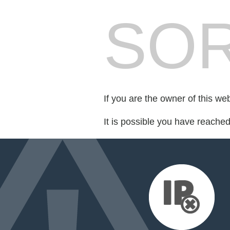
SOR
If you are the owner of this we
It is possible you have reache