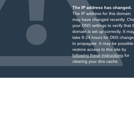
The IP address has changed.
The IP address for this domain
may have changed recently. Ch
your DNS settings to verify that 
domain is set up correctly. It ma
take 8-24 hours for DNS change
to propagate. It may be possible
restore access to this site by
following these instructions
for
clearing your dns cache.