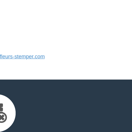
leurs-stemper.com