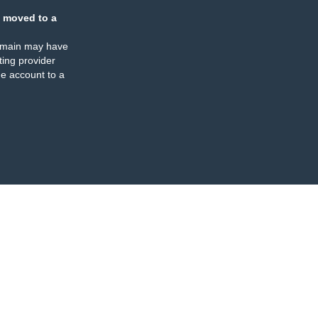
 moved to a
omain may have
ing provider
e account to a